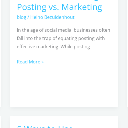
Posting vs. Marketing
POSTING
isn’t
blog
/
Heino Bezuidenhout
Enough
In the age of social media, businesses often
–
fall into the trap of equating posting with
Posting
effective marketing. While posting
vs.
Marketing
Read More »
5