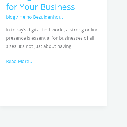
for Your Business
Creating
a
blog
/
Heino Bezuidenhout
Strong
In today’s digital-first world, a strong online
Online
presence is essential for businesses of all
Presence
sizes. It’s not just about having
for
Your
Read More »
Business