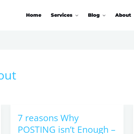
Home
Services
Blog
About
out
7 reasons Why
7
reasons
POSTING isn’t Enough –
Why