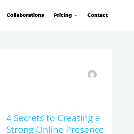
Collaborations
Pricing
Contact
4 Secrets to Creating a
4
Secrets
Strong Online Presence
to