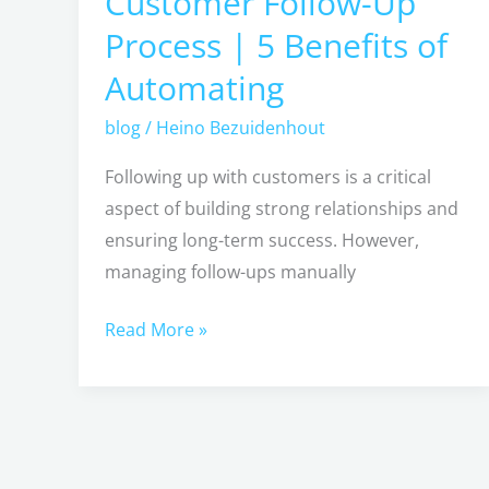
Customer Follow-Up
Follow-
Process | 5 Benefits of
Up
Automating
Process
|
blog
/
Heino Bezuidenhout
5
Following up with customers is a critical
Benefits
aspect of building strong relationships and
of
ensuring long-term success. However,
Automating
managing follow-ups manually
Read More »