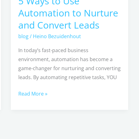
5 Ways to Use
Ways
Automation to Nurture
to
and Convert Leads
Use
Automation
blog
/
Heino Bezuidenhout
to
In today’s fast-paced business
Nurture
environment, automation has become a
and
game-changer for nurturing and converting
Convert
leads. By automating repetitive tasks, YOU
Leads
Read More »