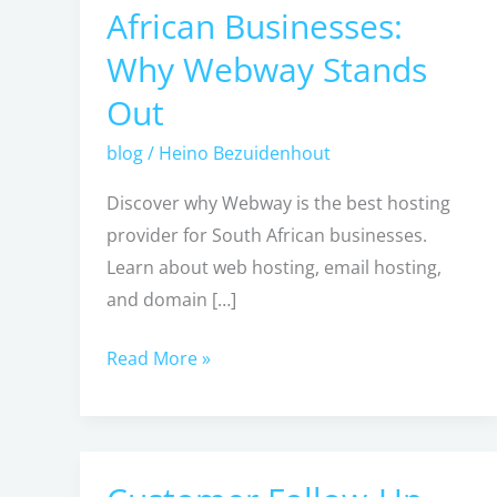
African Businesses:
Provider
Why Webway Stands
for
South
Out
African
blog
/
Heino Bezuidenhout
Businesses:
Why
Discover why Webway is the best hosting
Webway
provider for South African businesses.
Stands
Learn about web hosting, email hosting,
Out
and domain […]
Read More »
Customer