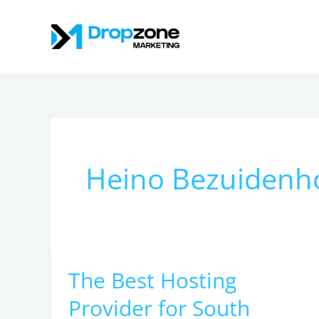
Skip
to
content
Heino Bezuidenh
The Best Hosting
The
Best
Provider for South
Hosting